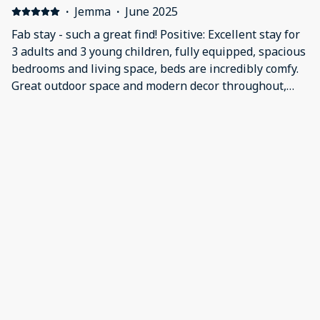
·
Jemma
·
June 2025
Fab stay - such a great find! Positive: Excellent stay for
3 adults and 3 young children, fully equipped, spacious
bedrooms and living space, beds are incredibly comfy.
Great outdoor space and modern decor throughout,
lovely cosy feel. Would 100% return and recommend.
Negative: It’s not that we didn’t like but we just think a
more powerful shower would really make this place
faultless.