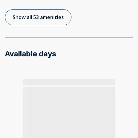
Show all 53 amenities
Available days