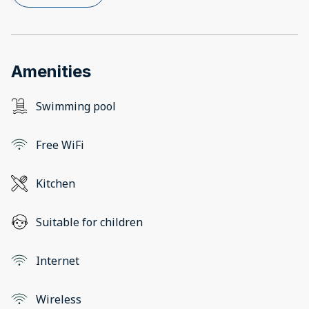
Amenities
Swimming pool
Free WiFi
Kitchen
Suitable for children
Internet
Wireless