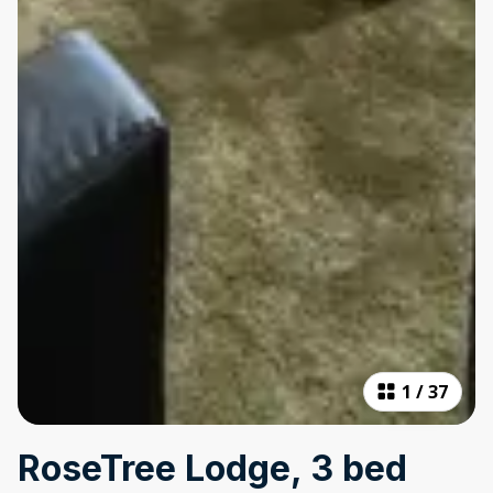
1
/
37
RoseTree Lodge, 3 bed