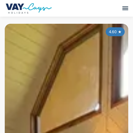
4.60
★