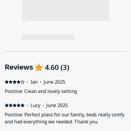
4.60
(
3
)
Reviews
·
Ian
·
June 2025
Positive: Clean and lovely setting
·
Lucy
·
June 2025
Positive: Perfect place for our family, beds really comfy
and had everything we needed. Thank you.