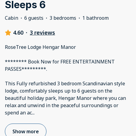
Sleeps 6
Cabin
·
6 guests
·
3 bedrooms
·
1 bathroom
4.60
·
3 reviews
RoseTree Lodge Hengar Manor
******** Book Now for FREE ENTERTAINMENT
PASSES*********.
This Fully refurbished 3 bedroom Scandinavian style
lodge, comfortably sleeps up to 6 guests on the
beautiful holiday park, Hengar Manor where you can
relax and unwind in the peaceful surroundings or
spend an ac
...
Show more