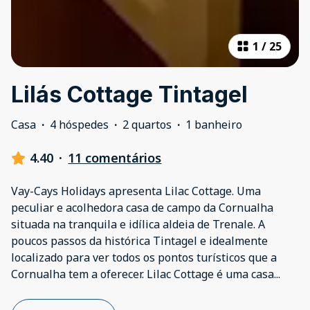
1
/
25
Lilás Cottage Tintagel
Casa
·
4 hóspedes
·
2 quartos
·
1 banheiro
4.40
·
11 comentários
Vay-Cays Holidays apresenta Lilac Cottage. Uma
peculiar e acolhedora casa de campo da Cornualha
situada na tranquila e idílica aldeia de Trenale. A
poucos passos da histórica Tintagel e idealmente
localizado para ver todos os pontos turísticos que a
Cornualha tem a oferecer. Lilac Cottage é uma casa
...