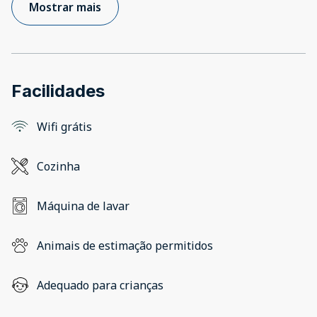
Mostrar mais
Facilidades
Wifi grátis
Cozinha
Máquina de lavar
Animais de estimação permitidos
Adequado para crianças