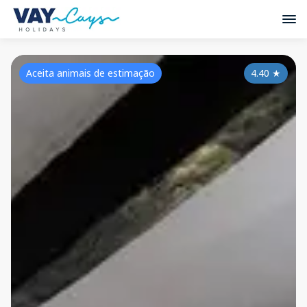
Aceita animais de estimação
4.40
★