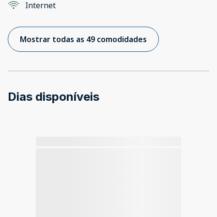
Internet
Mostrar todas as 49 comodidades
Dias disponíveis