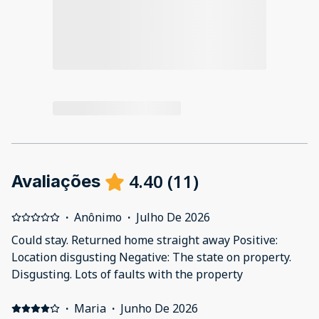
4.40
(
11
)
Avaliações
·
Anônimo
·
Julho De 2026
Could stay. Returned home straight away Positive:
Location disgusting Negative: The state on property.
Disgusting. Lots of faults with the property
·
Maria
·
Junho De 2026