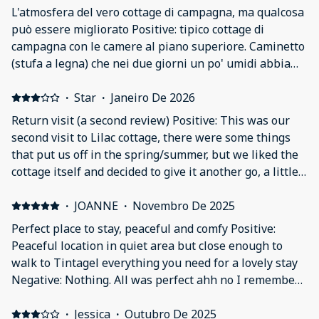
L'atmosfera del vero cottage di campagna, ma qualcosa
può essere migliorato Positive: tipico cottage di
campagna con le camere al piano superiore. Caminetto
(stufa a legna) che nei due giorni un po' umidi abbiamo
potuto accendere. Parcheggio appena dopo la casa. 15
minuti a piedi per il centro (attenzione alle stradine di
·
Star
·
Janeiro De 2026
campagna molto strette per le auto) Negative: Se si è
Return visit (a second review) Positive: This was our
alti come noi attenzione a camminare sempre a testa
second visit to Lilac cottage, there were some things
bassa all'ingresso, in cucina e sala/salotto. Il bidone
that put us off in the spring/summer, but we liked the
dell'immmondizia era pieno (con altri sacchi di fianco)
cottage itself and decided to give it another go, a little
nel giardinetto all'ingresso. Il letto doppio non era
more prepared! The problems we encountered last
molto comodo. Bagno cieco.
time with the bird wake up call wasn’t an issue this
·
JOANNE
·
Novembro De 2025
chilly time of year and that made a huge difference. I’m
Perfect place to stay, peaceful and comfy Positive:
also guessing that no baby birds in the attic also lead
Peaceful location in quiet area but close enough to
to the lack of fishy smell too. A much better experience!
walk to Tintagel everything you need for a lovely stay
We took our own pillows and mattress toppers, which
Negative: Nothing. All was perfect ahh no I remember
made the beds much more comfortable, and also took
one thing. There was a massive spider that invaded
with us some temporary black out blinds and low tack
luckily hubby got him out (I am petrified) 😱🤣
·
Jessica
·
Outubro De 2025