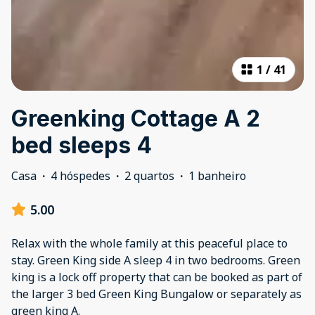
1
/
41
Greenking Cottage A 2
bed sleeps 4
Casa
·
4 hóspedes
·
2 quartos
·
1 banheiro
5.00
Relax with the whole family at this peaceful place to
stay. Green King side A sleep 4 in two bedrooms. Green
king is a lock off property that can be booked as part of
the larger 3 bed Green King Bungalow or separately as
green king A.