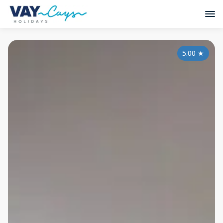
5.00
★