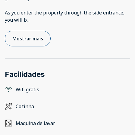
As you enter the property through the side entrance,
you will b
...
Mostrar mais
Facilidades
Wifi grátis
Cozinha
Máquina de lavar