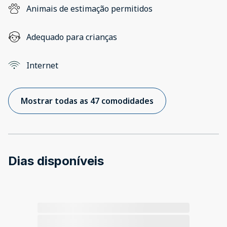
Animais de estimação permitidos
Adequado para crianças
Internet
Mostrar todas as 47 comodidades
Dias disponíveis