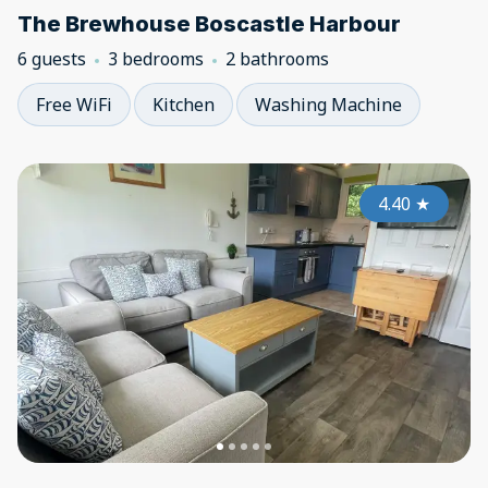
The Brewhouse Boscastle Harbour
6 guests
3 bedrooms
2 bathrooms
Free WiFi
Kitchen
Washing Machine
4.40
★