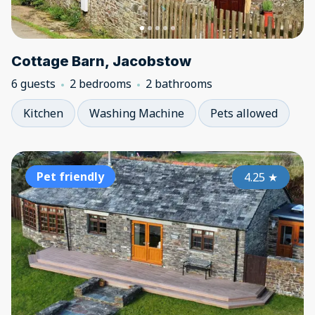
Cottage Barn, Jacobstow
6 guests
2 bedrooms
2 bathrooms
Kitchen
Washing Machine
Pets allowed
Pet friendly
4.25
★