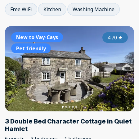
Free WiFi
Kitchen
Washing Machine
New to Vay-Cays
4.70
★
Pet friendly
3 Double Bed Character Cottage in Quiet
Hamlet
6 guests
3 bedrooms
1 bathroom