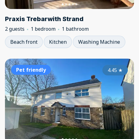
Praxis Trebarwith Strand
2 guests
1 bedroom
1 bathroom
Beach front
Kitchen
Washing Machine
Pet friendly
4.45
★