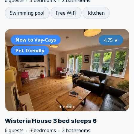
6 guests
3 bedrooms
2 bathrooms
Swimming pool
Free WiFi
Kitchen
New to Vay-Cays
4.75
★
Pet friendly
Wisteria House 3 bed sleeps 6
6 guests
3 bedrooms
2 bathrooms