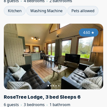
8 guests
4 bedrooms
2 bathrooms
Kitchen
Washing Machine
Pets allowed
4.60
★
RoseTree Lodge, 3 bed Sleeps 6
6 guests
3 bedrooms
1 bathroom