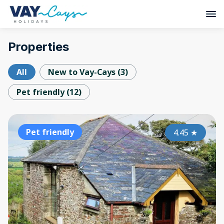
Properties
All
New to Vay-Cays
(
3
)
Pet friendly
(
12
)
Pet friendly
4.45
★