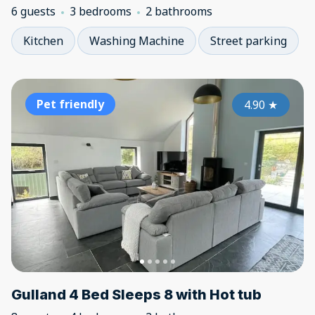
6 guests
3 bedrooms
2 bathrooms
Kitchen
Washing Machine
Street parking
Pet friendly
4.90
★
Gulland 4 Bed Sleeps 8 with Hot tub