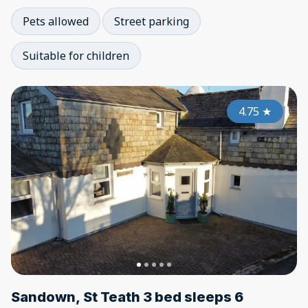
Pets allowed
Street parking
Suitable for children
4.75
★
Sandown, St Teath 3 bed sleeps 6