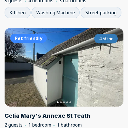
8 guests
4 bedrooms
3 bathrooms
Kitchen
Washing Machine
Street parking
Pet friendly
4.50
★
Celia Mary's Annexe St Teath
2 guests
1 bedroom
1 bathroom