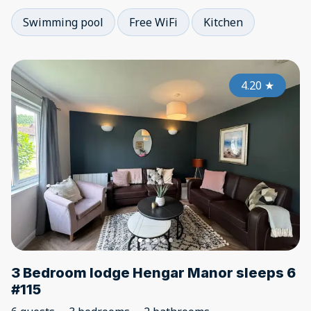
Swimming pool
Free WiFi
Kitchen
4.20
★
3 Bedroom lodge Hengar Manor sleeps 6
#115