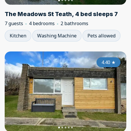
The Meadows St Teath, 4 bed sleeps 7
7 guests
4 bedrooms
2 bathrooms
Kitchen
Washing Machine
Pets allowed
4.40
★