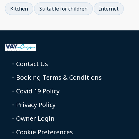
Kitchen
Suitable for children
Internet
Contact Us
Booking Terms & Conditions
Covid 19 Policy
Privacy Policy
Owner Login
Cookie Preferences