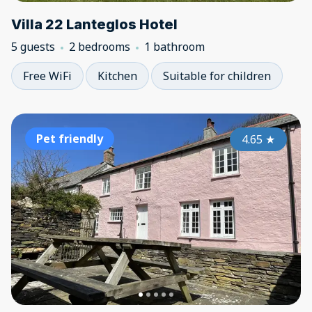
Villa 22 Lanteglos Hotel
5 guests
2 bedrooms
1 bathroom
Free WiFi
Kitchen
Suitable for children
Pet friendly
4.65
★