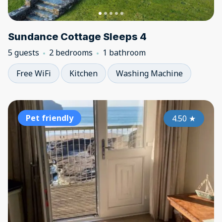
Sundance Cottage Sleeps 4
5 guests
2 bedrooms
1 bathroom
Free WiFi
Kitchen
Washing Machine
Pet friendly
4.50
★