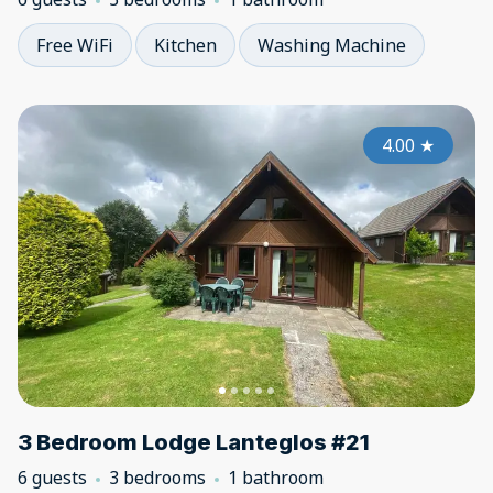
Free WiFi
Kitchen
Washing Machine
4.00
★
3 Bedroom Lodge Lanteglos #21
6 guests
3 bedrooms
1 bathroom