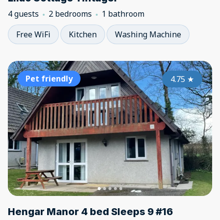
4 guests
2 bedrooms
1 bathroom
Free WiFi
Kitchen
Washing Machine
Pet friendly
4.75
★
Hengar Manor 4 bed Sleeps 9 #16