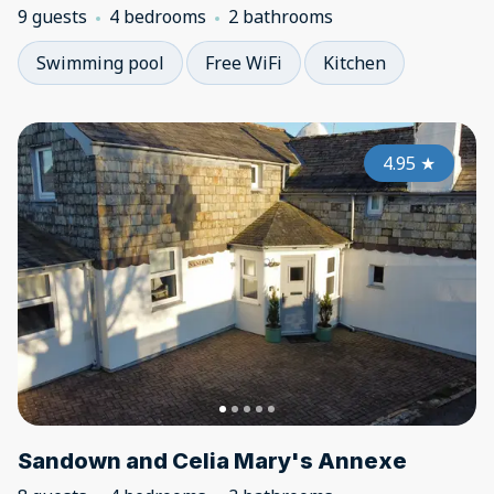
9 guests
4 bedrooms
2 bathrooms
Swimming pool
Free WiFi
Kitchen
4.95
★
Sandown and Celia Mary's Annexe