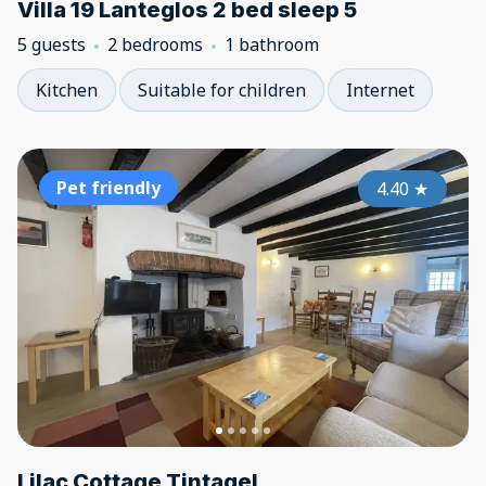
Villa 19 Lanteglos 2 bed sleep 5
5 guests
2 bedrooms
1 bathroom
Kitchen
Suitable for children
Internet
Pet friendly
4.40
★
Lilac Cottage Tintagel